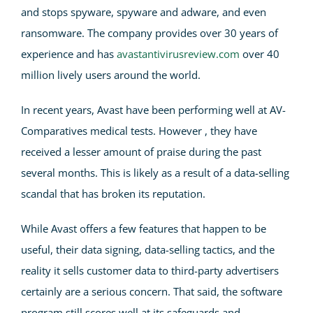
and stops spyware, spyware and adware, and even
ransomware. The company provides over 30 years of
experience and has
avastantivirusreview.com
over 40
million lively users around the world.
In recent years, Avast have been performing well at AV-
Comparatives medical tests. However , they have
received a lesser amount of praise during the past
several months. This is likely as a result of a data-selling
scandal that has broken its reputation.
While Avast offers a few features that happen to be
useful, their data signing, data-selling tactics, and the
reality it sells customer data to third-party advertisers
certainly are a serious concern. That said, the software
program still scores well at its safeguards and