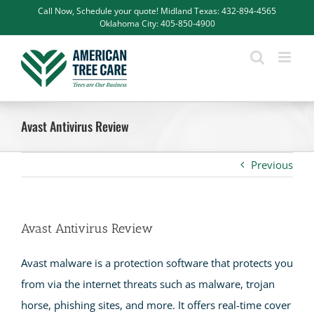
Skip
Call Now, Schedule your quote! Midland Texas: 432-894-4565
Oklahoma City: 405-850-4900
to
content
Avast Antivirus Review
Previous
Avast Antivirus Review
Avast malware is a protection software that protects you
from via the internet threats such as malware, trojan
horse, phishing sites, and more. It offers real-time cover