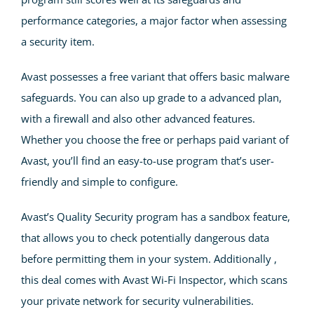
performance categories, a major factor when assessing
a security item.
Avast possesses a free variant that offers basic malware
safeguards. You can also up grade to a advanced plan,
with a firewall and also other advanced features.
Whether you choose the free or perhaps paid variant of
Avast, you’ll find an easy-to-use program that’s user-
friendly and simple to configure.
Avast’s Quality Security program has a sandbox feature,
that allows you to check potentially dangerous data
before permitting them in your system. Additionally ,
this deal comes with Avast Wi-Fi Inspector, which scans
your private network for security vulnerabilities.