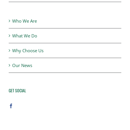
Who We Are
What We Do
Why Choose Us
Our News
GET SOCIAL