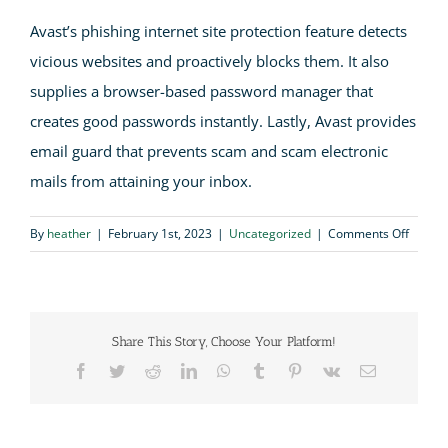
Avast’s phishing internet site protection feature detects
vicious websites and proactively blocks them. It also
supplies a browser-based password manager that
creates good passwords instantly. Lastly, Avast provides
email guard that prevents scam and scam electronic
mails from attaining your inbox.
on
By
heather
|
February 1st, 2023
|
Uncategorized
|
Comments Off
Avast
Antivir
Review
Share This Story, Choose Your Platform!
Facebook
Twitter
Reddit
LinkedIn
WhatsApp
Tumblr
Pinterest
Vk
Email