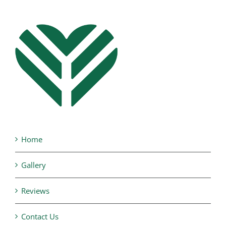
Home
Gallery
Reviews
Contact Us