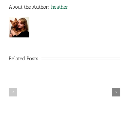
About the Author:
heather
Related Posts
The
right
way
Top
to
Legal
Select
Torrenting
a
Sites
Info
Room
Method